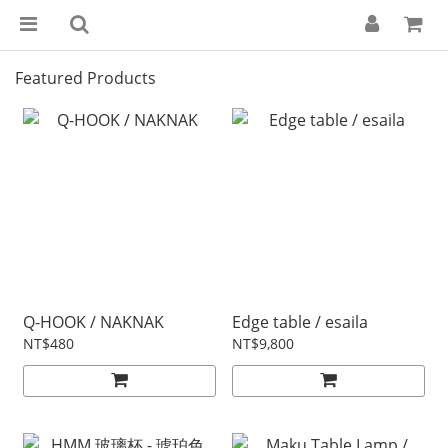
Featured Products
Q-HOOK / NAKNAK
Edge table / esaila
NT$480
NT$9,800