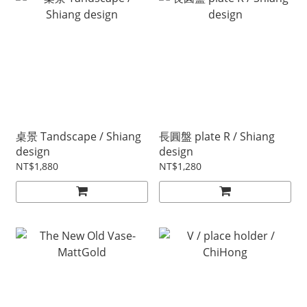
桌景 Tandscape / Shiang
長圓盤 plate R / Shiang
design
design
NT$1,880
NT$1,280