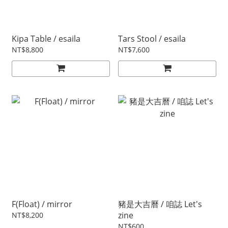
Kipa Table / esaila
Tars Stool / esaila
NT$8,800
NT$7,600
F(Float) / mirror
豬是大吉曆 / 咱誌 Let's
zine
NT$8,200
NT$600