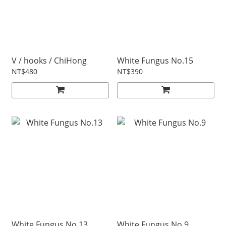
V / hooks / ChiHong
White Fungus No.15
NT$480
NT$390
White Fungus No.13
White Fungus No.9