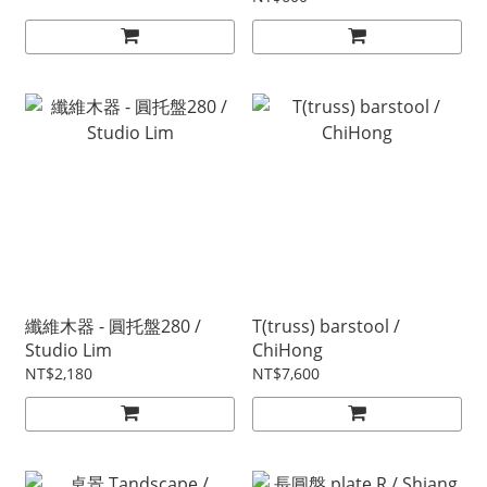
纖維木器 - 圓托盤280 /
T(truss) barstool /
Studio Lim
ChiHong
NT$2,180
NT$7,600