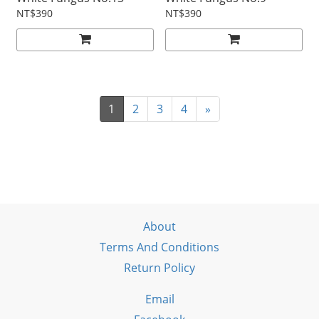
NT$390
NT$390
1
2
3
4
»
About
Terms And Conditions
Return Policy
Email