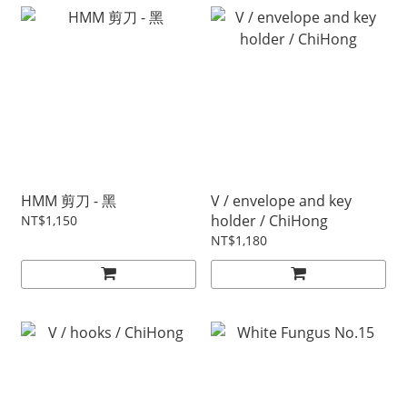
HMM 剪刀 - 黑
V / envelope and key
holder / ChiHong
NT$1,150
NT$1,180