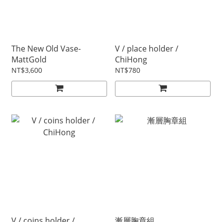
The New Old Vase-
V / place holder /
MattGold
ChiHong
NT$3,600
NT$780
V / coins holder /
漸層胸章組