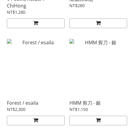
ChiHong
NT$280
NT$1,280
Forest / esaila
HMM 剪刀 - 銀
NT$2,300
NT$1,150