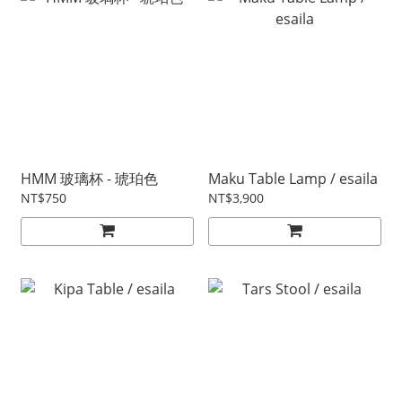
HMM 玻璃杯 - 琥珀色
Maku Table Lamp / esaila
NT$750
NT$3,900