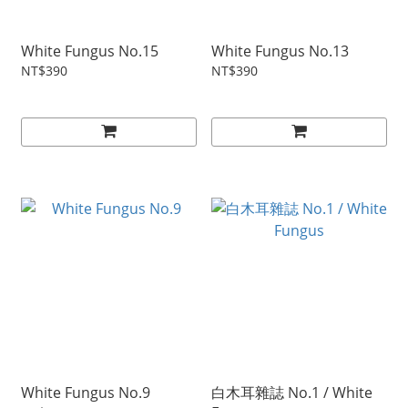
White Fungus No.15
White Fungus No.13
NT$390
NT$390
White Fungus No.9
白木耳雜誌 No.1 / White