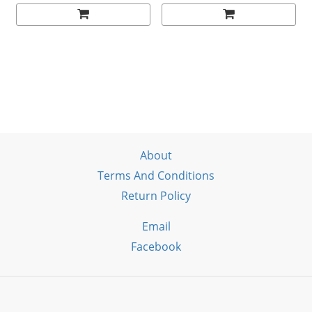
About
Terms And Conditions
Return Policy
Email
Facebook