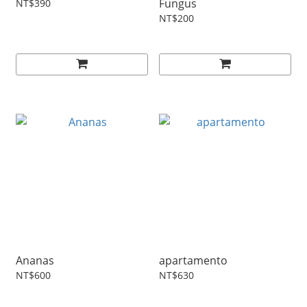
Fungus
NT$390
NT$200
Ananas
apartamento
NT$600
NT$630