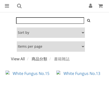
View All
商品分類
書籍雜誌